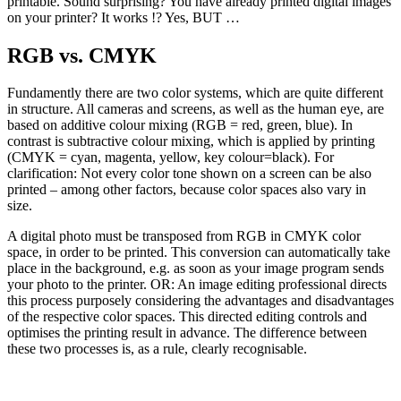
printable. Sound surprising? You have already printed digital images
on your printer? It works !? Yes, BUT …
RGB vs. CMYK
Fundamently there are two color systems, which are quite different
in structure. All cameras and screens, as well as the human eye, are
based on additive colour mixing (RGB = red, green, blue). In
contrast is subtractive colour mixing, which is applied by printing
(CMYK = cyan, magenta, yellow, key colour=black). For
clarification: Not every color tone shown on a screen can be also
printed – among other factors, because color spaces also vary in
size.
A digital photo must be transposed from RGB in CMYK color
space, in order to be printed. This conversion can automatically take
place in the background, e.g. as soon as your image program sends
your photo to the printer. OR: An image editing professional directs
this process purposely considering the advantages and disadvantages
of the respective color spaces. This directed editing controls and
optimises the printing result in advance. The difference between
these two processes is, as a rule, clearly recognisable.