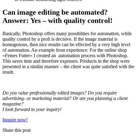
Can image editing be automated?
Answer: Yes – with quality control!
Basically, Photoshop offers many possiblities for automation, while
quality control by a profi is decisive. If the image material is
homogenous, then nice results can be effected by a very high level
of automation. An example from experience: For the online shop
»Feines Futter« I created an automation process with Photoshop.
This saves time and therefore expenses. Products in the shop were
presented in a similar manner – the client was quite satisfied with the
result.
Do you value professionally edited images? Do you require
advertising- or marketing material? Or are you planning a client
magazine?
I look forward to your inquiry!
Inquire now!
Share this post