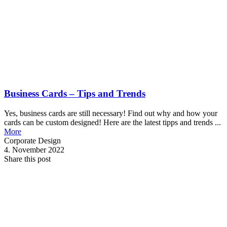
Business Cards – Tips and Trends
Yes, business cards are still necessary! Find out why and how your
cards can be custom designed! Here are the latest tipps and trends ...
More
Corporate Design
4. November 2022
Share this post