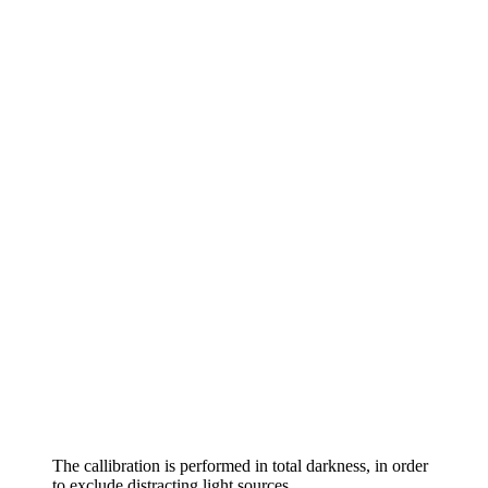
The callibration is performed in total darkness, in order
to exclude distracting light sources.