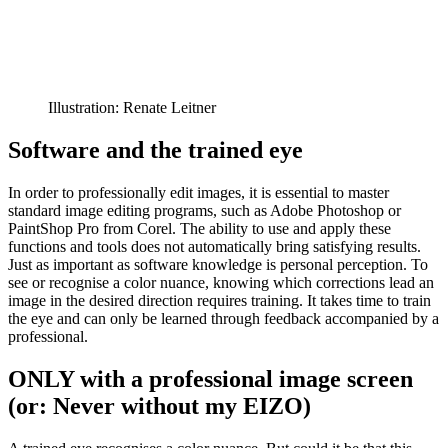
Illustration: Renate Leitner
Software and the trained eye
In order to professionally edit images, it is essential to master
standard image editing programs, such as Adobe Photoshop or
PaintShop Pro from Corel. The ability to use and apply these
functions and tools does not automatically bring satisfying results.
Just as important as software knowledge is personal perception. To
see or recognise a color nuance, knowing which corrections lead an
image in the desired direction requires training. It takes time to train
the eye and can only be learned through feedback accompanied by a
professional.
ONLY with a professional image screen
(or: Never without my EIZO)