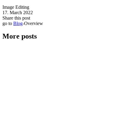
Image Editing
17. March 2022
Share this post
go to
Blog
-Overview
More posts