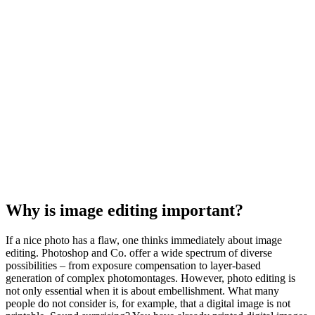
Why is image editing important?
If a nice photo has a flaw, one thinks immediately about image
editing. Photoshop and Co. offer a wide spectrum of diverse
possibilities – from exposure compensation to layer-based
generation of complex photomontages. However, photo editing is
not only essential when it is about embellishment. What many
people do not consider is, for example, that a digital image is not