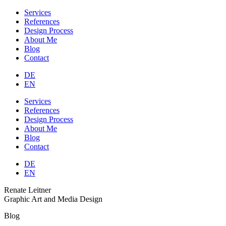
Services
References
Design Process
About Me
Blog
Contact
DE
EN
Services
References
Design Process
About Me
Blog
Contact
DE
EN
Renate Leitner
Graphic Art and Media Design
Blog