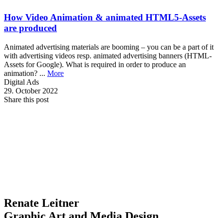
How Video Animation & animated HTML5-Assets
are produced
Animated advertising materials are booming – you can be a part of it
with advertising videos resp. animated advertising banners (HTML-
Assets for Google). What is required in order to produce an
animation? ...
More
Digital Ads
29. October 2022
Share this post
Renate Leitner
Graphic Art and Media Design