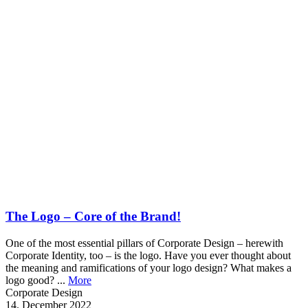
The Logo – Core of the Brand!
One of the most essential pillars of Corporate Design – herewith
Corporate Identity, too – is the logo. Have you ever thought about
the meaning and ramifications of your logo design? What makes a
logo good? ...
More
Corporate Design
14. December 2022