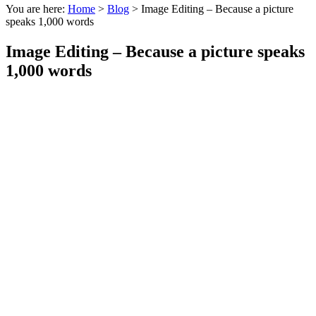
You are here:
Home
>
Blog
>
Image Editing – Because a picture
speaks 1,000 words
Image Editing – Because a picture speaks
1,000 words