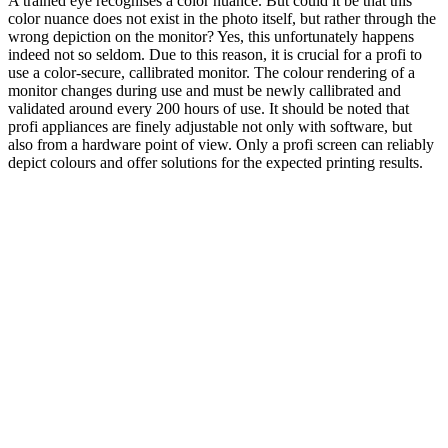
A trained eye recognises a color nuance. But could it be that this
color nuance does not exist in the photo itself, but rather through the
wrong depiction on the monitor? Yes, this unfortunately happens
indeed not so seldom. Due to this reason, it is crucial for a profi to
use a color-secure, callibrated monitor. The colour rendering of a
monitor changes during use and must be newly callibrated and
validated around every 200 hours of use. It should be noted that
profi appliances are finely adjustable not only with software, but
also from a hardware point of view. Only a profi screen can reliably
depict colours and offer solutions for the expected printing results.