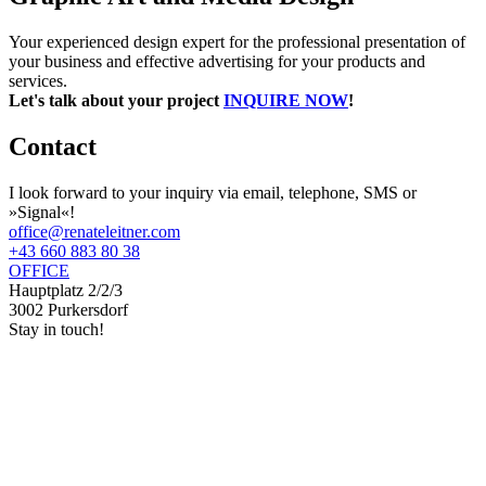
Your experienced design expert for the professional presentation of
your business and effective advertising for your products and
services.
Let's talk about your project
INQUIRE NOW
!
Contact
I look forward to your inquiry via email, telephone, SMS or
»Signal«!
office@renateleitner.com
+43 660 883 80 38
OFFICE
Hauptplatz 2/2/3
3002 Purkersdorf
Stay in touch!